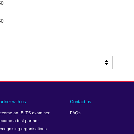
50
50
artner with us
Contact us
ecome an IELTS examiner
FAQs
ecome a test partner
ecognising organisations