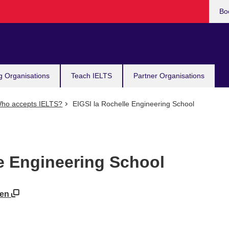
Bo
g Organisations
Teach IELTS
Partner Organisations
ho accepts IELTS?
EIGSI la Rochelle Engineering School
le Engineering School
=en