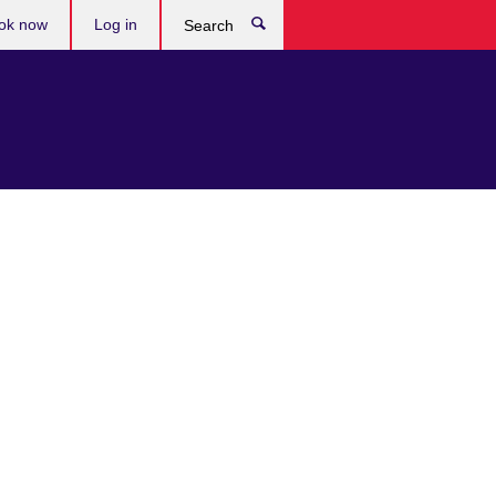
ok now
Log in
Search