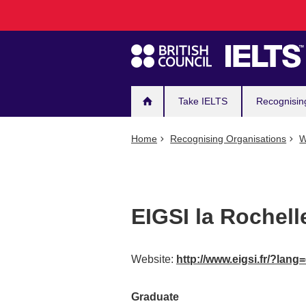
Main
Skip
to
navigation
main
content
Take IELTS
Recognisin
Home
Recognising Organisations
W
EIGSI la Rochel
Website:
http://www.eigsi.fr/?lang
Graduate