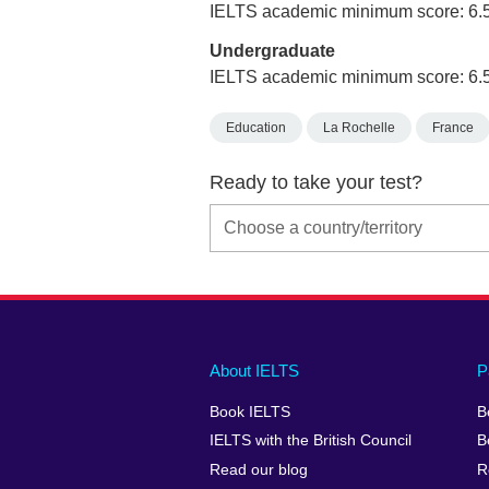
IELTS academic minimum score: 6.
Undergraduate
IELTS academic minimum score: 6.
Education
La Rochelle
France
Ready to take your test?
Main
Social
Auxiliary
About IELTS
P
menu
media
menu
Book IELTS
B
footer
menu
2
IELTS with the British Council
B
Read our blog
R