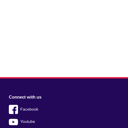
Connect with us
Facebook
Youtube