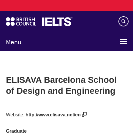
Main
Skip
navigation
to
main
content
Menu
ELISAVA Barcelona School
of Design and Engineering
Website:
http://www.elisava.net/en
Graduate