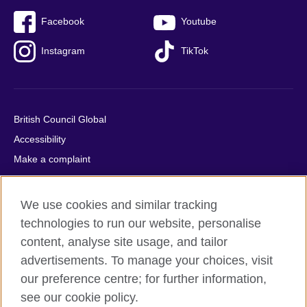
Facebook
Youtube
Instagram
TikTok
British Council Global
Accessibility
Make a complaint
Privacy
Cookies
We use cookies and similar tracking
Terms of use
technologies to run our website, personalise
Press office
content, analyse site usage, and tailor
advertisements. To manage your choices, visit
Sitemap
our preference centre; for further information,
see our cookie policy.
© 2026 British Council