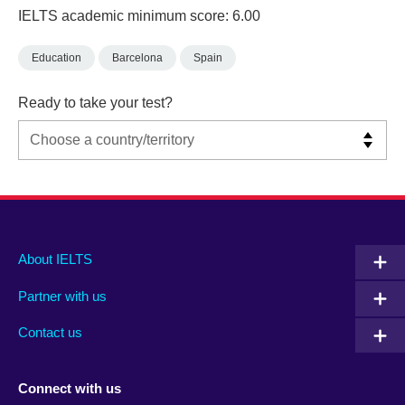
IELTS academic minimum score: 6.00
Education
Barcelona
Spain
Ready to take your test?
Main
Social
Auxiliary
About IELTS
menu
media
menu
Partner with us
footer
menu
2
Contact us
Connect with us