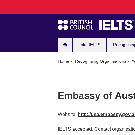
Main
Skip
to
navigation
main
content
Take IELTS
Recognisin
Home
Recognising Organisations
W
Embassy of Aust
Website:
http://usa.embassy.gov.
IELTS accepted. Contact organisatio