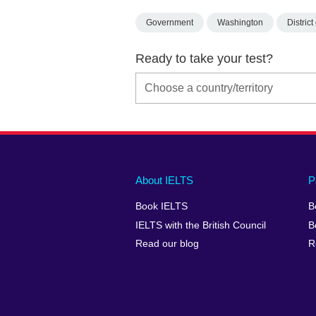
Government
Washington
Distric
Ready to take your test?
Main
Social
Auxiliary
About IELTS
P
menu
media
menu
Book IELTS
B
footer
menu
2
IELTS with the British Council
B
Read our blog
R