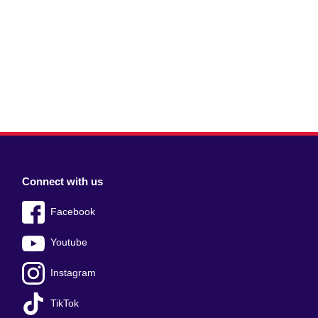
Connect with us
Facebook
Youtube
Instagram
TikTok