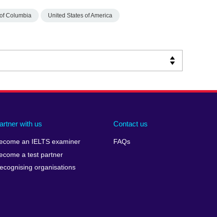
t of Columbia
United States of America
artner with us
Contact us
ecome an IELTS examiner
FAQs
ecome a test partner
ecognising organisations