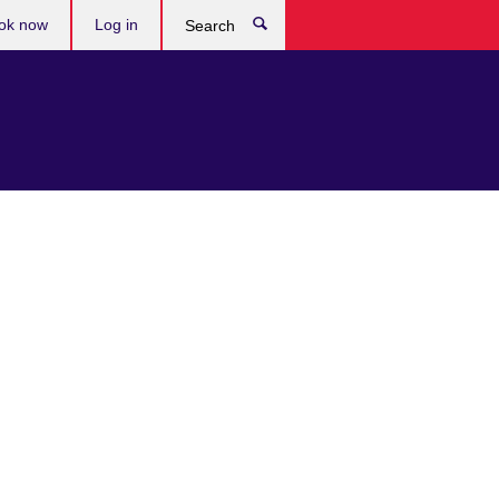
ok now
Log in
Search