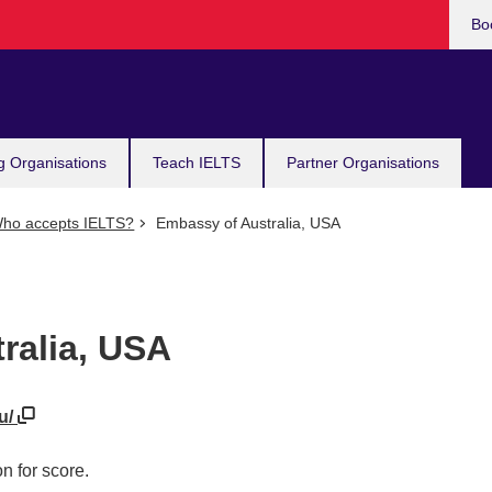
Bo
g Organisations
Teach IELTS
Partner Organisations
ho accepts IELTS?
Embassy of Australia, USA
ralia, USA
au/
n for score.