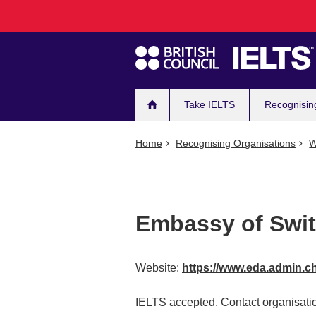
Main
Skip
to
navigation
main
content
Take IELTS
Recognisin
Home
Recognising Organisations
W
Embassy of Swit
Website:
https://www.eda.admin.c
IELTS accepted. Contact organisatio