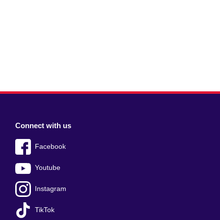
Connect with us
Facebook
Youtube
Instagram
TikTok