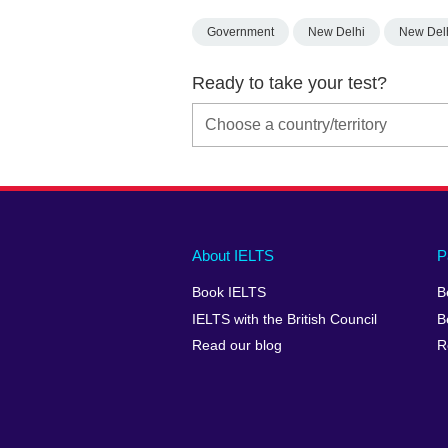
Government
New Delhi
New Del
Ready to take your test?
Main
Social
Auxiliary
About IELTS
P
menu
media
menu
Book IELTS
B
footer
menu
2
IELTS with the British Council
B
Read our blog
R