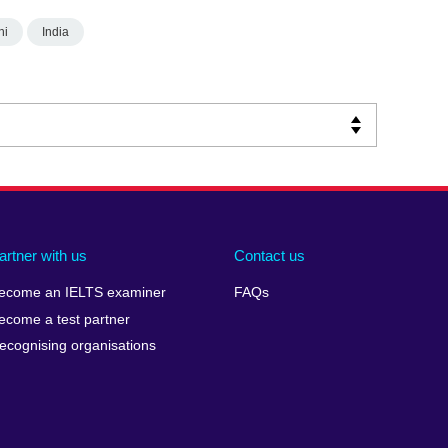
hi
India
artner with us
Contact us
ecome an IELTS examiner
FAQs
ecome a test partner
ecognising organisations