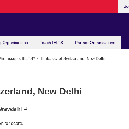
Bo
g Organisations
Teach IELTS
Partner Organisations
ho accepts IELTS?
Embassy of Switzerland, New Delhi
zerland, New Delhi
h/newdelhi
n for score.