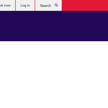
ok now
Log in
Search