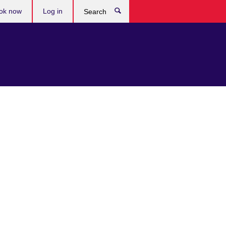
ok now
Log in
Search