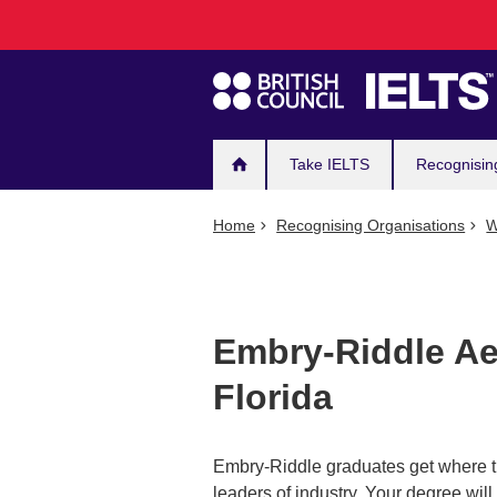
Main
Skip
to
navigation
main
content
Take IELTS
Recognisin
Home
Recognising Organisations
W
Embry-Riddle Aer
Florida
Embry-Riddle graduates get where t
leaders of industry. Your degree will