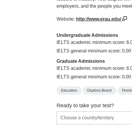
employers, and the people you meet 
Website:
http://www.erau.edu/
Undergraduate Admissions
IELTS academic minimum score: 6.
IELTS general minimum score: 0.00
Graduate Admissions
IELTS academic minimum score: 6.
IELTS general minimum score: 0.00
Education
Daytona Beach
Florid
Ready to take your test?