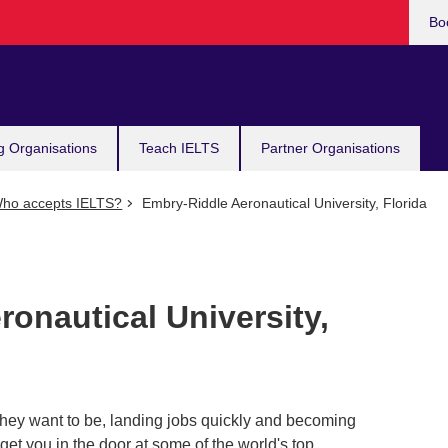
Bo
g Organisations
Teach IELTS
Partner Organisations
ho accepts IELTS?
Embry-Riddle Aeronautical University, Florida
onautical University,
hey want to be, landing jobs quickly and becoming
 get you in the door at some of the world's top