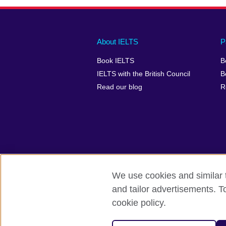
Main
Social
Auxiliary
About IELTS
P
menu
media
menu
Book IELTS
B
footer
menu
2
IELTS with the British Council
B
Read our blog
R
We use cookies and similar t
British Council Global
Accessibility
and tailor advertisements. T
cookie policy.
© 2026 British Council
The United Kingdom's international organ