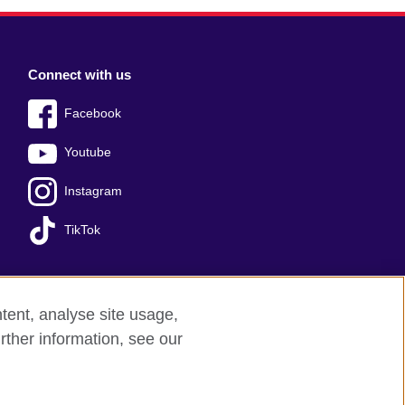
Connect with us
Facebook
Youtube
Instagram
TikTok
tent, analyse site usage,
Press office
Sitemap
rther information, see our
red charity: 209131 (England and Wales)