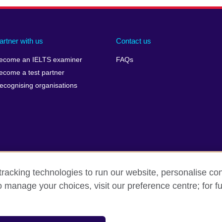
artner with us
Contact us
ecome an IELTS examiner
FAQs
ecome a test partner
ecognising organisations
racking technologies to run our website, personalise con
Make a complaint
Privacy
Cookies
Terms of use
o manage your choices, visit our preference centre; for fu
isation for cultural relations and educational opportunities. A registe