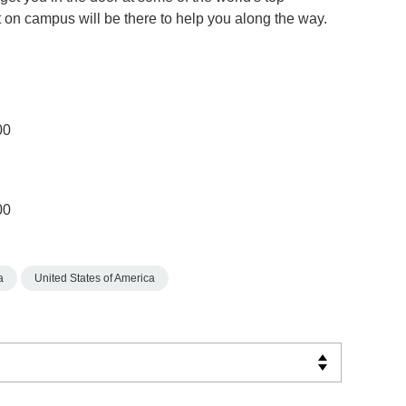
on campus will be there to help you along the way.
00
00
a
United States of America