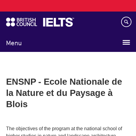
Main
Skip
navigation
to
main
content
Menu
ENSNP - Ecole Nationale de
la Nature et du Paysage à
Blois
The objectives of the program at the national school of
higher studies in nature and landscape architecture