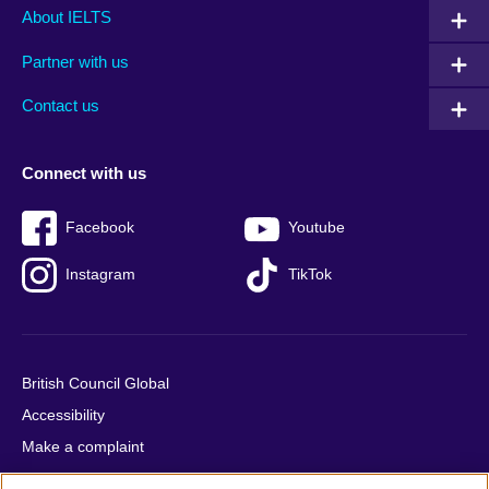
Main
Social
Auxiliary
About IELTS
menu
media
menu
Partner with us
footer
menu
2
Contact us
Connect with us
Facebook
Youtube
Instagram
TikTok
British Council Global
Accessibility
Make a complaint
Privacy