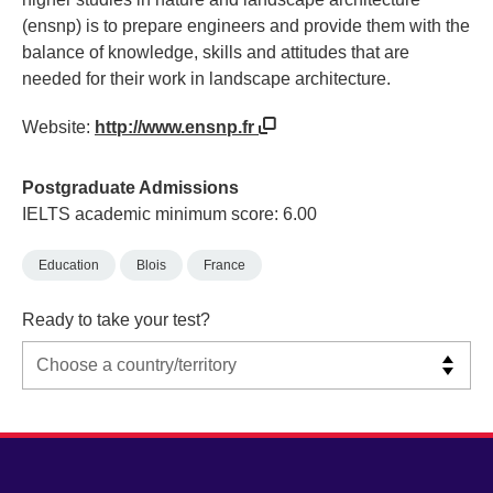
(ensnp) is to prepare engineers and provide them with the
balance of knowledge, skills and attitudes that are
needed for their work in landscape architecture.
Website:
http://www.ensnp.fr
Postgraduate Admissions
IELTS academic minimum score: 6.00
Education
Blois
France
Ready to take your test?