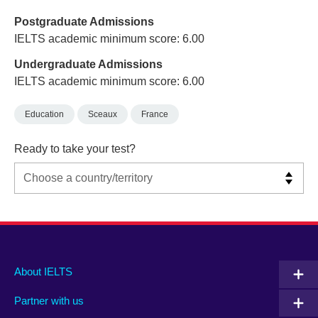
Postgraduate Admissions
IELTS academic minimum score: 6.00
Undergraduate Admissions
IELTS academic minimum score: 6.00
Education
Sceaux
France
Ready to take your test?
Main
Social
Auxiliary
About IELTS
menu
media
menu
Partner with us
footer
menu
2