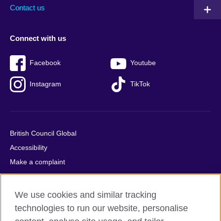
Contact us
Connect with us
Facebook
Youtube
Instagram
TikTok
British Council Global
Accessibility
Make a complaint
Privacy
Cookies
We use cookies and similar tracking
Terms of use
technologies to run our website, personalise
Press office