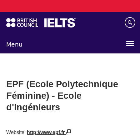
Main
Skip
navigation
to
main
content
Menu
EPF (Ecole Polytechnique
Féminine) - Ecole
d'Ingénieurs
Website:
http://www.epf.fr