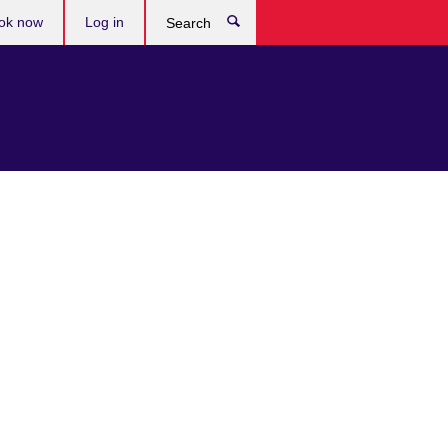
ok now
Log in
Search