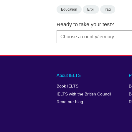
Education
Erbil
Iraq
Ready to take your test?
Main
Social
Auxiliary
About IELTS
P
menu
media
menu
Book IELTS
B
footer
menu
2
IELTS with the British Council
B
Read our blog
R