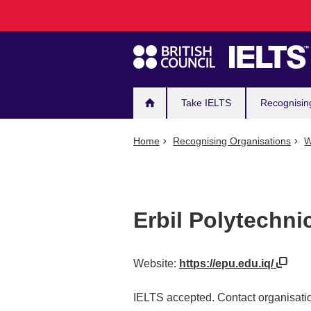
Main
Skip
to
navigation
main
content
Take IELTS
Recognisin
Home
Recognising Organisations
W
Erbil Polytechni
Website:
https://epu.edu.iq/
IELTS accepted. Contact organisatio