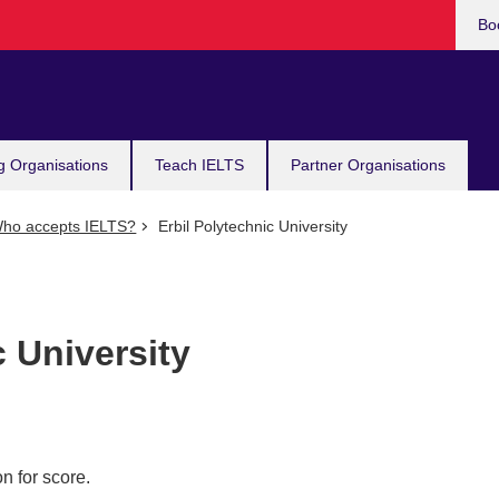
Bo
g Organisations
Teach IELTS
Partner Organisations
ho accepts IELTS?
Erbil Polytechnic University
c University
n for score.