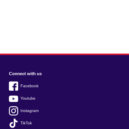
Connect with us
Facebook
Youtube
Instagram
TikTok