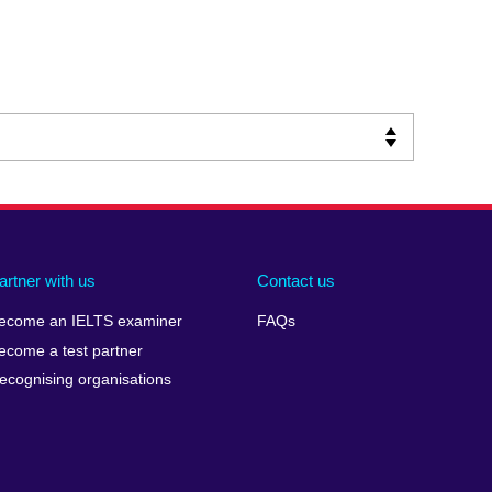
artner with us
Contact us
ecome an IELTS examiner
FAQs
ecome a test partner
ecognising organisations