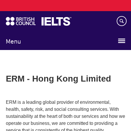
Main
Skip
navigation
to
main
content
Menu
ERM - Hong Kong Limited
ERM is a leading global provider of environmental,
health, safety, risk, and social consulting services. With
sustainability at the heart of both our services and how we
operate our business, we are committed to providing a
service that is consistently of the highest quality.