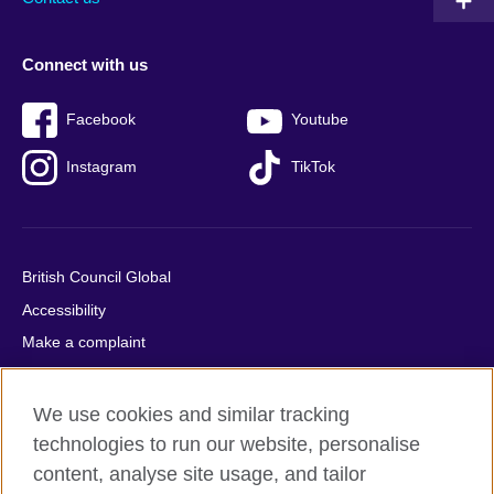
Connect with us
Facebook
Youtube
Instagram
TikTok
British Council Global
Accessibility
Make a complaint
Privacy
Cookies
We use cookies and similar tracking
Terms of use
technologies to run our website, personalise
content, analyse site usage, and tailor
Press office