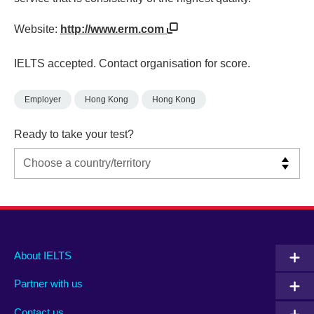
Website:
http://www.erm.com
IELTS accepted. Contact organisation for score.
Employer
Hong Kong
Hong Kong
Ready to take your test?
Main
Social
Auxiliary
About IELTS
menu
media
menu
Partner with us
footer
menu
2
Contact us