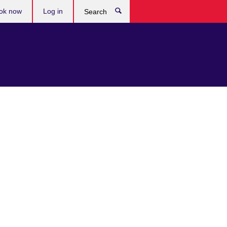
ok now
Log in
Search