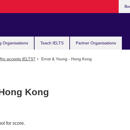
Bo
g Organisations
Teach IELTS
Partner Organisations
ho accepts IELTS?
Ernst & Young - Hong Kong
 Hong Kong
ol for score.