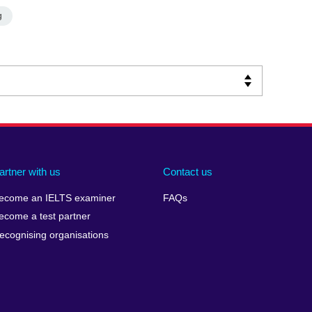
g
artner with us
Contact us
ecome an IELTS examiner
FAQs
ecome a test partner
ecognising organisations