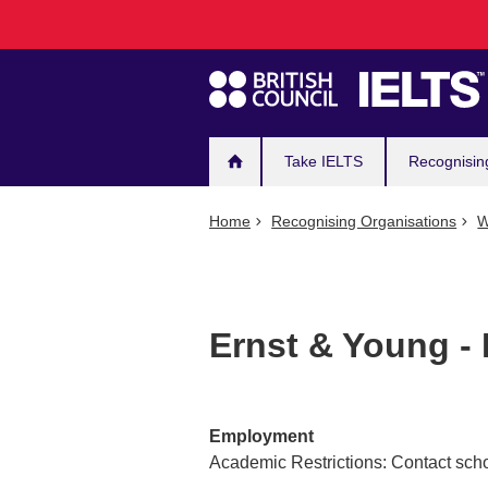
Main
Skip
to
navigation
main
content
Take IELTS
Recognisin
Home
Recognising Organisations
W
Ernst & Young -
Employment
Academic Restrictions: Contact scho