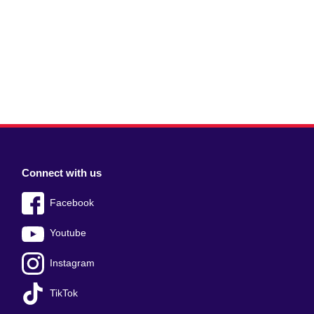
Connect with us
Facebook
Youtube
Instagram
TikTok