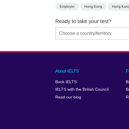
Employer
Hong Kong
Hong Kon
Ready to take your test?
Main
Social
Auxiliary
About IELTS
P
menu
media
menu
Book IELTS
B
footer
menu
2
IELTS with the British Council
B
Read our blog
R