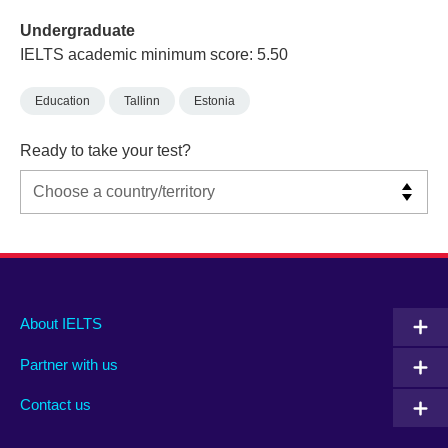
Undergraduate
IELTS academic minimum score: 5.50
Education
Tallinn
Estonia
Ready to take your test?
Main
Social
Auxiliary
About IELTS
menu
media
menu
Partner with us
footer
menu
2
Contact us