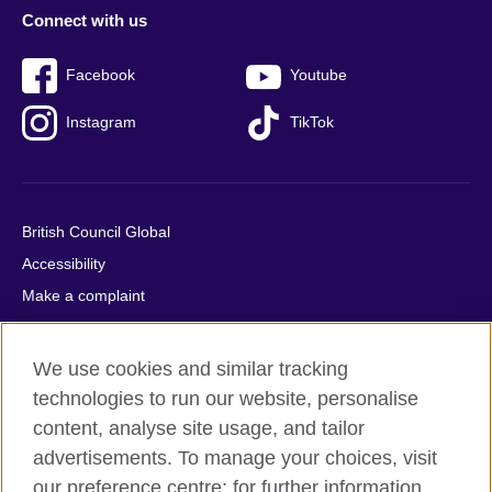
Connect with us
Facebook
Youtube
Instagram
TikTok
British Council Global
Accessibility
Make a complaint
Privacy
Cookies
We use cookies and similar tracking
Terms of use
technologies to run our website, personalise
Press office
content, analyse site usage, and tailor
advertisements. To manage your choices, visit
Sitemap
our preference centre; for further information,