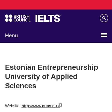
Main
Skip
navigation
to
main
content
Menu
Estonian Entrepreneurship
University of Applied
Sciences
Website:
http://www.euas.eu