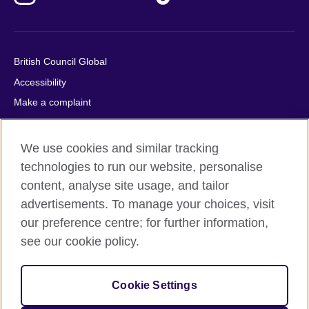
British Council Global
Accessibility
Make a complaint
Privacy
Cookies
We use cookies and similar tracking
Terms of use
technologies to run our website, personalise
Press office
content, analyse site usage, and tailor
advertisements. To manage your choices, visit
Sitemap
our preference centre; for further information,
see our cookie policy.
© 2026 British Council
The United Kingdom's international organisation for cultural
relations and educational opportunities. A registered charity:
Cookie Settings
209131 (England and Wales) SC037733 (Scotland).
IELTS, IELTS logos, 雅思 and آيلتس are registered trade marks