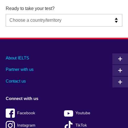
Ready to take your test?
Main
Social
Auxiliary
About IELTS
menu
media
menu
Partner with us
footer
menu
2
Contact us
Connect with us
Facebook
Youtube
Instagram
TikTok