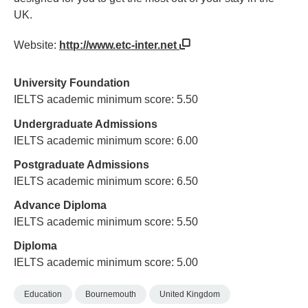
UK.
Website:
http://www.etc-inter.net
University Foundation
IELTS academic minimum score: 5.50
Undergraduate Admissions
IELTS academic minimum score: 6.00
Postgraduate Admissions
IELTS academic minimum score: 6.50
Advance Diploma
IELTS academic minimum score: 5.50
Diploma
IELTS academic minimum score: 5.00
Education
Bournemouth
United Kingdom