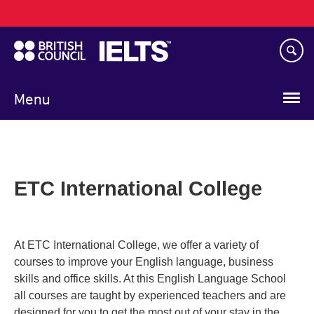
Main
Skip
navigation
to
main
content
Menu
ETC International College
At ETC International College, we offer a variety of
courses to improve your English language, business
skills and office skills. At this English Language School
all courses are taught by experienced teachers and are
designed for you to get the most out of your stay in the