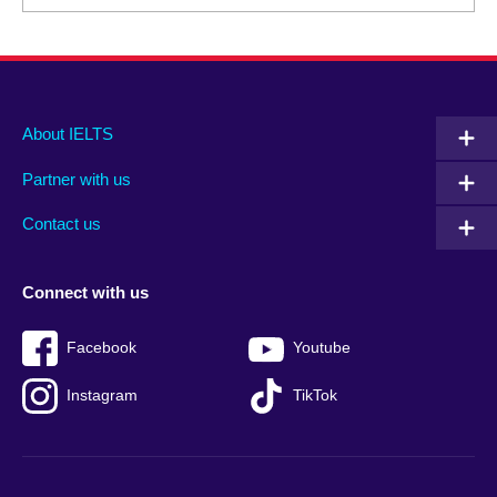
Main
Social
Auxiliary
About IELTS
menu
media
menu
Partner with us
footer
menu
2
Contact us
Connect with us
Facebook
Youtube
Instagram
TikTok