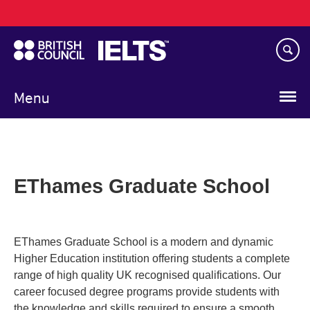
Main
Skip
navigation
to
main
content
Menu
EThames Graduate School
EThames Graduate School is a modern and dynamic
Higher Education institution offering students a complete
range of high quality UK recognised qualifications. Our
career focused degree programs provide students with
the knowledge and skills required to ensure a smooth