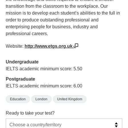
transition from the classroom to the workplace. Our
mission is to develop each student’s abilities to the full in
order to produce outstanding professional and
enterprising people for business, industry and
professional careers.
Website:
http://www.etgs.org.uk
Undergraduate
IELTS academic minimum score: 5.50
Postgraduate
IELTS academic minimum score: 6.00
Education
London
United Kingdom
Ready to take your test?