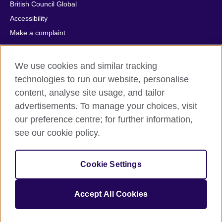
British Council Global
Accessibility
Make a complaint
Privacy
Cookies
We use cookies and similar tracking
Terms of use
technologies to run our website, personalise
Press office
content, analyse site usage, and tailor
advertisements. To manage your choices, visit
Sitemap
our preference centre; for further information,
see our cookie policy.
© 2026 British Council
The United Kingdom's international organisation for cultural
relations and educational opportunities. A registered charity:
Cookie Settings
209131 (England and Wales) SC037733 (Scotland).
IELTS, IELTS logos, 雅思 and آيلتس are registered trade marks
and protected by trade mark laws and enforced by the IELTS
Accept All Cookies
Partners.