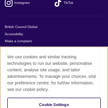
Instagram
TikTok
British Council Global
Accessibility
Make a complaint
Privacy
Cookies
We use cookies and similar tracking
Terms of use
technologies to run our website, personalise
content, analyse site usage, and tailor
Press office
advertisements. To manage your choices, visit
Sitemap
our preference centre; for further information,
see our cookie policy.
© 2026 British Council
The United Kingdom's international organisation for cultural
relations and educational opportunities. A registered charity:
Cookie Settings
209131 (England and Wales) SC037733 (Scotland).