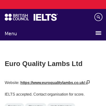
Main
Skip
navigation
to
main
content
Menu
Euro Quality Lambs Ltd
Website:
https://www.euroqualitylambs.co.uk/
IELTS accepted. Contact organisation for score.