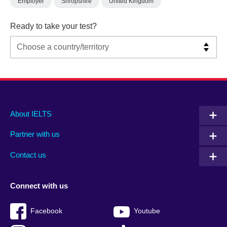
Employer
Shropshire
United Kingdom
Ready to take your test?
Main
Social
Auxiliary
About IELTS
menu
media
menu
Partner with us
footer
menu
2
Contact us
Connect with us
Facebook
Youtube