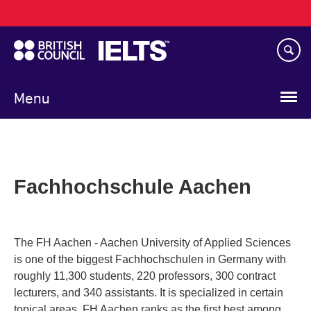
Main
Skip
navigation
to
main
content
Menu
Fachhochschule Aachen
The FH Aachen - Aachen University of Applied Sciences
is one of the biggest Fachhochschulen in Germany with
roughly 11,300 students, 220 professors, 300 contract
lecturers, and 340 assistants. It is specialized in certain
topical areas. FH Aachen ranks as the first best among