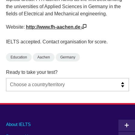
the universities of Applied Sciences in Germany in the
fields of Electrical and Mechanical engineering.
Website:
http://www.fh-aachen.de
IELTS accepted. Contact organisation for score.
Education
Aachen
Germany
Ready to take your test?
Main
Social
Auxiliary
About IELTS
menu
media
menu