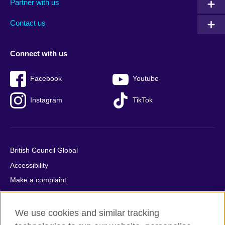
Partner with us
footer
menu
2
Contact us
Connect with us
Facebook
Youtube
Instagram
TikTok
British Council Global
Accessibility
Make a complaint
Privacy
Cookies
We use cookies and similar tracking
Terms of use