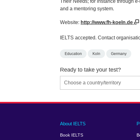
Their Needs; for instance through e-
and a mentoring system.
Website:
http://www.fh-koeln.de
IELTS accepted. Contact organisatio
Education
Koln
Germany
Ready to take your test?
Main
Social
Auxiliary
About IELTS
P
menu
media
menu
Book IELTS
B
footer
menu
2