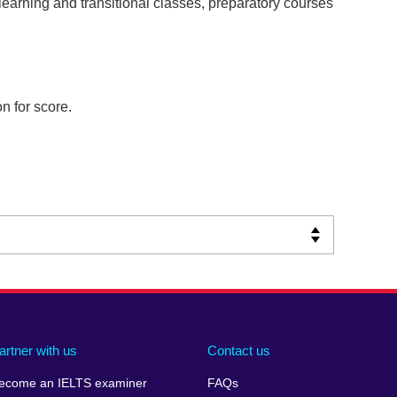
learning and transitional classes, preparatory courses
n for score.
artner with us
Contact us
ecome an IELTS examiner
FAQs