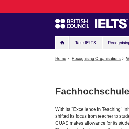
Main
Skip
to
navigation
main
content
Take IELTS
Recognisin
Home
Recognising Organisations
W
Fachhochschule
With its "Excellence in Teaching" in
shifted its focus from teacher to stud
CUAS makes allowance for its studen