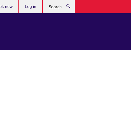
ok now
Log in
Search