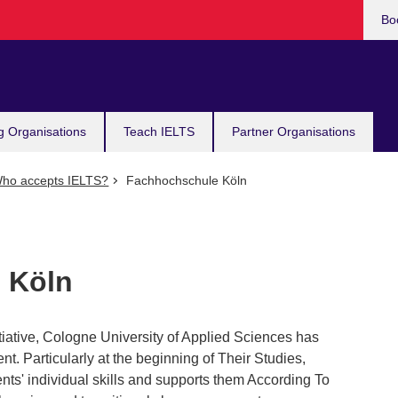
Bo
g Organisations
Teach IELTS
Partner Organisations
ho accepts IELTS?
Fachhochschule Köln
 Köln
itiative, Cologne University of Applied Sciences has
ent. Particularly at the beginning of Their Studies,
ts' individual skills and supports them According To