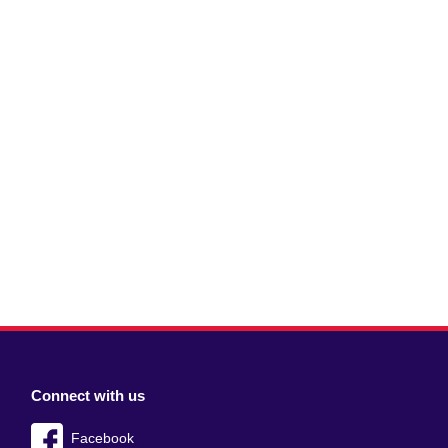
Connect with us
Facebook