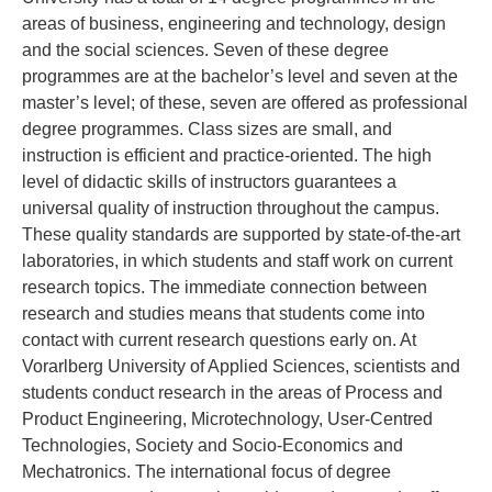
areas of business, engineering and technology, design
and the social sciences. Seven of these degree
programmes are at the bachelor’s level and seven at the
master’s level; of these, seven are offered as professional
degree programmes. Class sizes are small, and
instruction is efficient and practice-oriented. The high
level of didactic skills of instructors guarantees a
universal quality of instruction throughout the campus.
These quality standards are supported by state-of-the-art
laboratories, in which students and staff work on current
research topics. The immediate connection between
research and studies means that students come into
contact with current research questions early on. At
Vorarlberg University of Applied Sciences, scientists and
students conduct research in the areas of Process and
Product Engineering, Microtechnology, User-Centred
Technologies, Society and Socio-Economics and
Mechatronics. The international focus of degree