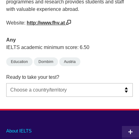
programmes and research provides students and staff
with valuable experience abroad.
Website:
http://www.fhv.at
Any
IELTS academic minimum score: 6.50
Education
Dornbirn
Austria
Ready to take your test?
Main
Social
Auxiliary
About IELTS
menu
media
menu