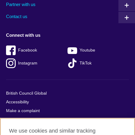
Partner with us
footer
menu
2
Contact us
Connect with us
Facebook
Youtube
Instagram
TikTok
British Council Global
Accessibility
Make a complaint
Privacy
Cookies
We use cookies and similar tracking