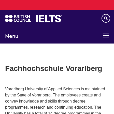
Main
Skip
navigation
to
main
content
Menu
Fachhochschule Vorarlberg
Vorarlberg University of Applied Sciences is maintained
by the State of Vorarlberg. The employees create and
convey knowledge and skills through degree
programmes, research and continuing education. The
University has a total of 14 degree programmes in the