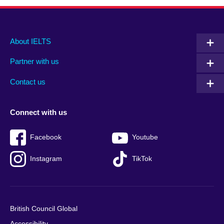
Main
Social
Auxiliary
About IELTS
menu
media
menu
Partner with us
footer
menu
2
Contact us
Connect with us
Facebook
Youtube
Instagram
TikTok
British Council Global
Accessibility