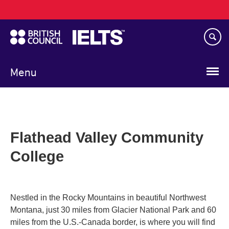
Main
Skip
navigation
to
main
content
Menu
Flathead Valley Community
College
Nestled in the Rocky Mountains in beautiful Northwest
Montana, just 30 miles from Glacier National Park and 60
miles from the U.S.-Canada border, is where you will find