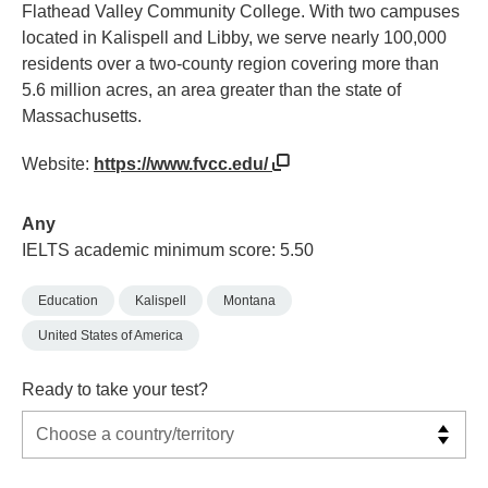
Flathead Valley Community College. With two campuses
located in Kalispell and Libby, we serve nearly 100,000
residents over a two-county region covering more than
5.6 million acres, an area greater than the state of
Massachusetts.
Website:
https://www.fvcc.edu/
Any
IELTS academic minimum score: 5.50
Education
Kalispell
Montana
United States of America
Ready to take your test?