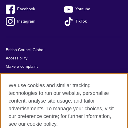
Facebook
Youtube
Instagram
TikTok
British Council Global
Accessibility
Make a complaint
Privacy
Cookies
We use cookies and similar tracking
Terms of use
technologies to run our website, personalise
Press office
content, analyse site usage, and tailor
advertisements. To manage your choices, visit
Sitemap
our preference centre; for further information,
see our cookie policy.
© 2026 British Council