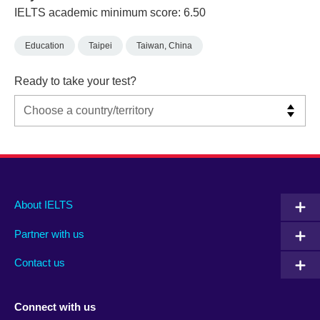
IELTS academic minimum score: 6.50
Education
Taipei
Taiwan, China
Ready to take your test?
Main
Social
Auxiliary
About IELTS
menu
media
menu
Partner with us
footer
menu
2
Contact us
Connect with us