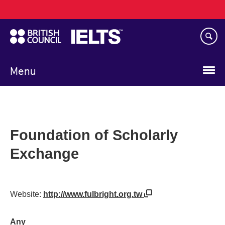
Main
Skip
navigation
to
main
content
Menu
Foundation of Scholarly
Exchange
Website:
http://www.fulbright.org.tw
Any