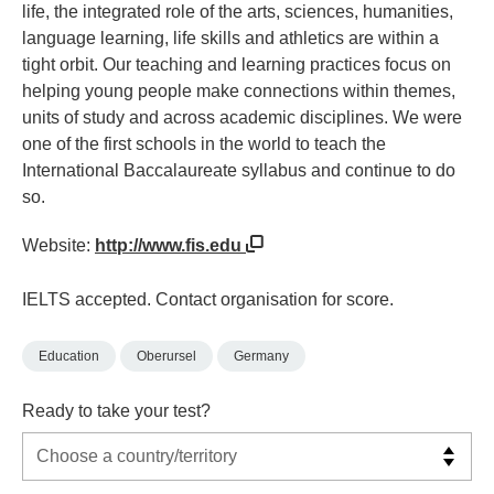
life, the integrated role of the arts, sciences, humanities,
language learning, life skills and athletics are within a
tight orbit. Our teaching and learning practices focus on
helping young people make connections within themes,
units of study and across academic disciplines. We were
one of the first schools in the world to teach the
International Baccalaureate syllabus and continue to do
so.
Website:
http://www.fis.edu
IELTS accepted. Contact organisation for score.
Education
Oberursel
Germany
Ready to take your test?