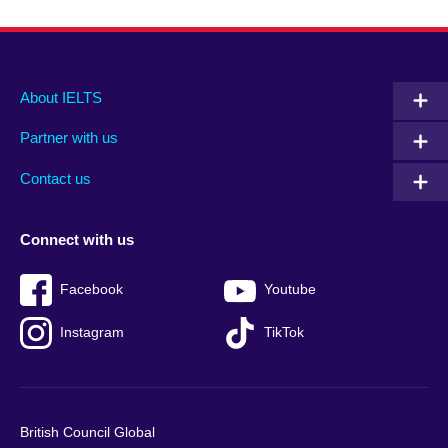
Main
Social
Auxiliary
About IELTS
menu
media
menu
Partner with us
footer
menu
2
Contact us
Connect with us
Facebook
Youtube
Instagram
TikTok
British Council Global