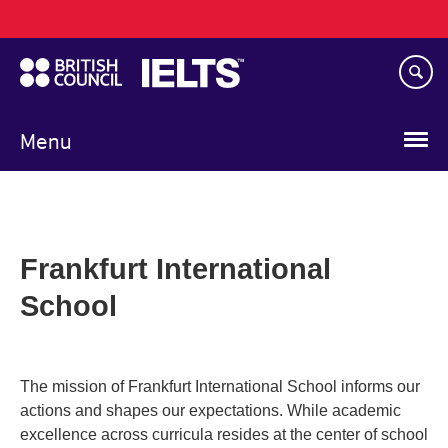
Main
Skip
navigation
to
main
content
Menu
Frankfurt International
School
The mission of Frankfurt International School informs our
actions and shapes our expectations. While academic
excellence across curricula resides at the center of school