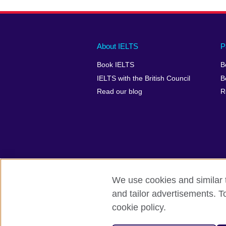
Main
Social
Auxiliary
About IELTS
P
menu
media
menu
Book IELTS
B
footer
menu
2
IELTS with the British Council
B
Read our blog
R
We use cookies and similar t
British Council Global
Accessibility
and tailor advertisements. T
cookie policy.
© 2026 British Council
The United Kingdom's international organ