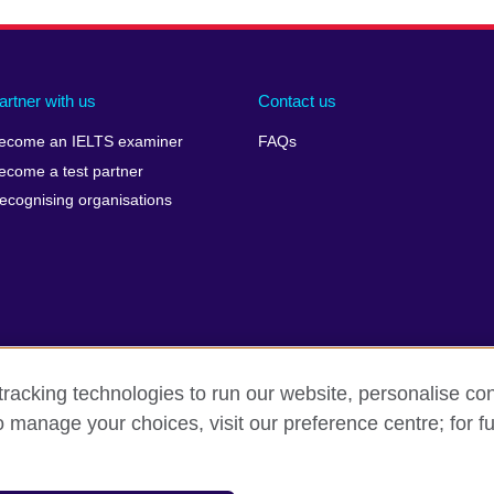
artner with us
Contact us
ecome an IELTS examiner
FAQs
ecome a test partner
ecognising organisations
racking technologies to run our website, personalise con
Make a complaint
Privacy
Cookies
Terms of use
o manage your choices, visit our preference centre; for fu
isation for cultural relations and educational opportunities. A registe