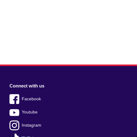
Connect with us
Facebook
Youtube
Instagram