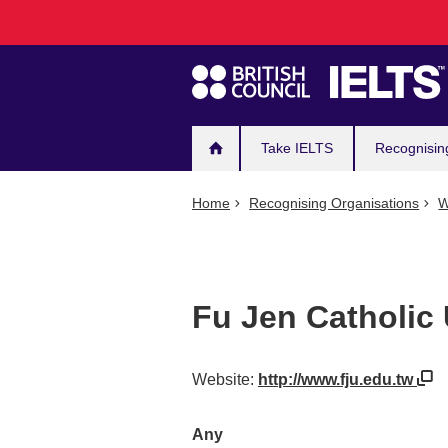
Main
Skip
to
navigation
main
content
Take IELTS
Recognisin
Home
Recognising Organisations
W
Fu Jen Catholic 
Website:
http://www.fju.edu.tw
Any