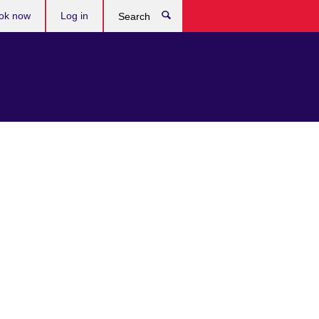
ok now
Log in
Search