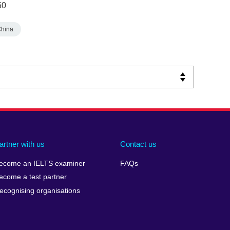
50
China
artner with us
Contact us
ecome an IELTS examiner
FAQs
ecome a test partner
ecognising organisations