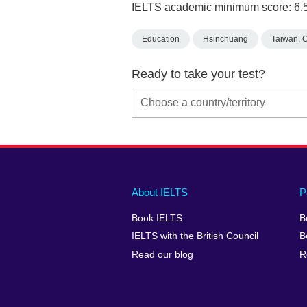
IELTS academic minimum score: 6.
Education
Hsinchuang
Taiwan, 
Ready to take your test?
Main
Social
Auxiliary
About IELTS
P
menu
media
menu
Book IELTS
B
footer
menu
2
IELTS with the British Council
B
Read our blog
R