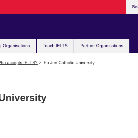
Bo
g Organisations
Teach IELTS
Partner Organisations
ho accepts IELTS?
Fu Jen Catholic University
University