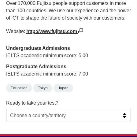
Over 170,000 Fujitsu people support customers in more
than 100 countries. We use our experience and the power
of ICT to shape the future of society with our customers.
Website:
http://www.fujitsu.com
Undergraduate Admissions
IELTS academic minimum score: 5.00
Postgraduate Admissions
IELTS academic minimum score: 7.00
Education
Tokyo
Japan
Ready to take your test?