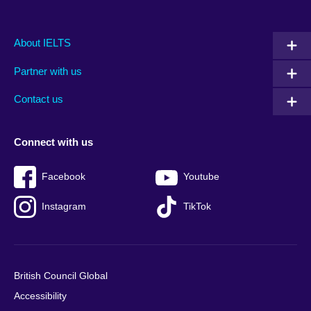
Main
Social
Auxiliary
About IELTS
menu
media
menu
Partner with us
footer
menu
2
Contact us
Connect with us
Facebook
Youtube
Instagram
TikTok
British Council Global
Accessibility