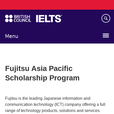
Main
Skip
navigation
to
main
content
Menu
Fujitsu Asia Pacific
Scholarship Program
Fujitsu is the leading Japanese information and
communication technology (ICT) company offering a full
range of technology products, solutions and services.