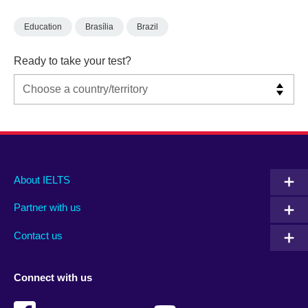
Education
Brasília
Brazil
Ready to take your test?
Main
Social
Auxiliary
About IELTS
menu
media
menu
Partner with us
footer
menu
2
Contact us
Connect with us