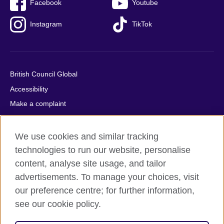
Facebook
Youtube
Instagram
TikTok
British Council Global
Accessibility
Make a complaint
Privacy
Cookies
We use cookies and similar tracking
Terms of use
technologies to run our website, personalise
content, analyse site usage, and tailor
Press office
advertisements. To manage your choices, visit
Sitemap
our preference centre; for further information,
see our cookie policy.
© 2026 British Council
The United Kingdom's international organisation for cultural