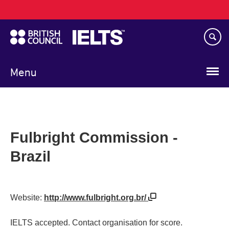
Main
Skip
navigation
to
main
content
Menu
Fulbright Commission -
Brazil
Website:
http://www.fulbright.org.br/
IELTS accepted. Contact organisation for score.