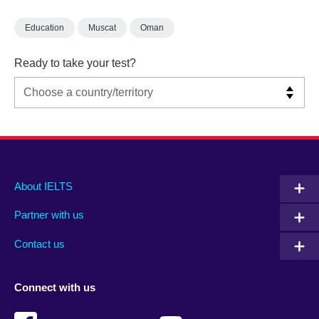
Education
Muscat
Oman
Ready to take your test?
Main
Social
Auxiliary
About IELTS
menu
media
menu
Partner with us
footer
menu
2
Contact us
Connect with us