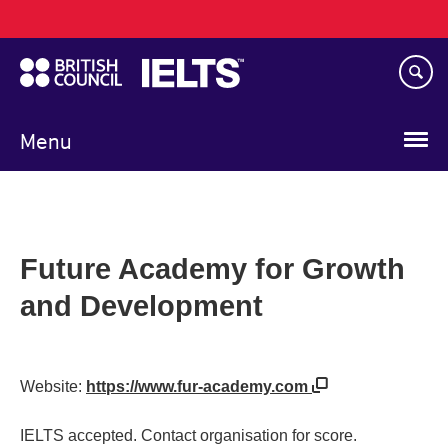
Main
Skip
navigation
to
main
content
Menu
Future Academy for Growth
and Development
Website:
https://www.fur-academy.com
IELTS accepted. Contact organisation for score.