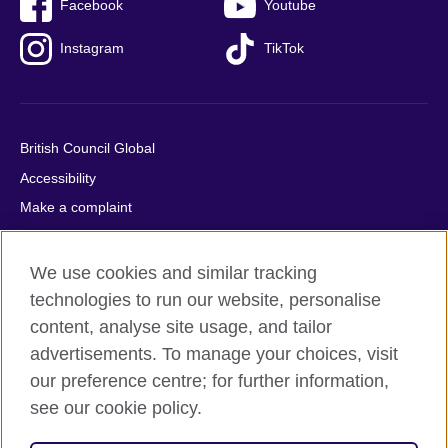
Facebook
Youtube
Instagram
TikTok
British Council Global
Accessibility
Make a complaint
Privacy
Cookies
We use cookies and similar tracking
Terms of use
technologies to run our website, personalise
content, analyse site usage, and tailor
Press office
advertisements. To manage your choices, visit
Sitemap
our preference centre; for further information,
see our cookie policy.
© 2026 British Council
The United Kingdom's international organisation for cultural