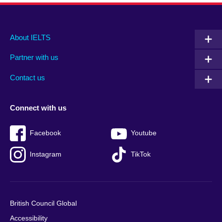
Main
Social
Auxiliary
About IELTS
menu
media
menu
Partner with us
footer
menu
2
Contact us
Connect with us
Facebook
Youtube
Instagram
TikTok
British Council Global
Accessibility