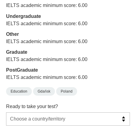
IELTS academic minimum score: 6.00
Undergraduate
IELTS academic minimum score: 6.00
Other
IELTS academic minimum score: 6.00
Graduate
IELTS academic minimum score: 6.00
PostGraduate
IELTS academic minimum score: 6.00
Education
Gdańsk
Poland
Ready to take your test?