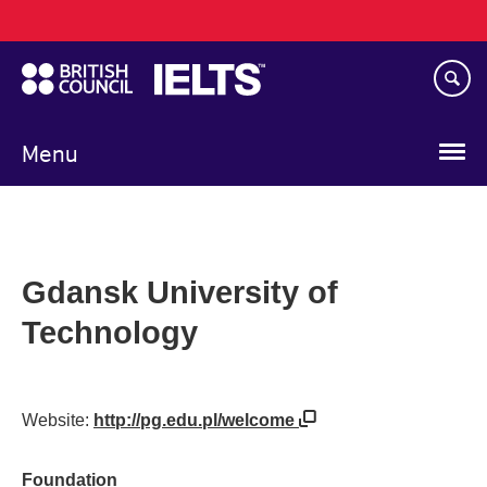
Main
Skip
navigation
to
main
content
Menu
Gdansk University of
Technology
Website:
http://pg.edu.pl/welcome
Foundation