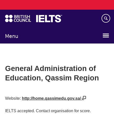
Main
Skip
navigation
to
main
content
Menu
General Administration of
Education, Qassim Region
Website:
http://home.qassimedu.gov.sa/
IELTS accepted. Contact organisation for score.