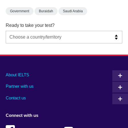
Government
Buraidah
Saudi Arabia
Ready to take your test?
Main
Social
Auxiliary
About IELTS
menu
media
menu
Partner with us
footer
menu
2
Contact us
Connect with us