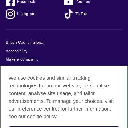
Facebook
Youtube
Instagram
TikTok
British Council Global
Accessibility
Make a complaint
Privacy
Cookies
We use cookies and similar tracking
Terms of use
technologies to run our website, personalise
content, analyse site usage, and tailor
Press office
advertisements. To manage your choices, visit
Sitemap
our preference centre; for further information,
see our cookie policy.
© 2026 British Council
The United Kingdom's international organisation for cultural