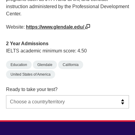
instruction administered by the Professional Development
Center.
Website:
https://www.glendale.edu/
2 Year Admissions
IELTS academic minimum score: 4.50
Education
Glendale
California
United States of America
Ready to take your test?