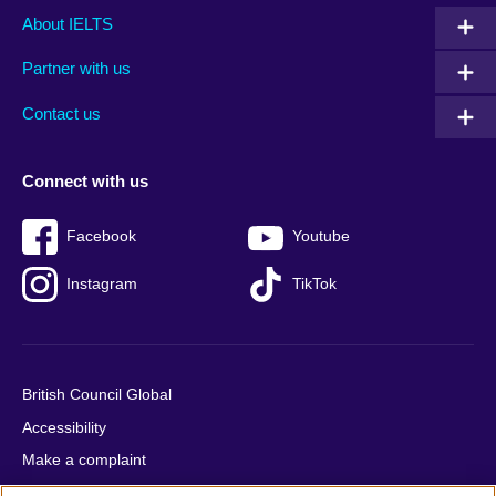
Main
Social
Auxiliary
About IELTS
menu
media
menu
Partner with us
footer
menu
2
Contact us
Connect with us
Facebook
Youtube
Instagram
TikTok
British Council Global
Accessibility
Make a complaint
Privacy