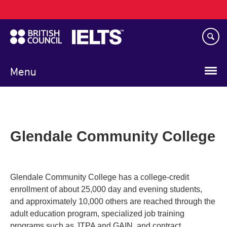
Main
Skip
navigation
to
main
content
Menu
Glendale Community College
Glendale Community College has a college-credit
enrollment of about 25,000 day and evening students,
and approximately 10,000 others are reached through the
adult education program, specialized job training
programs such as JTPA and GAIN, and contract