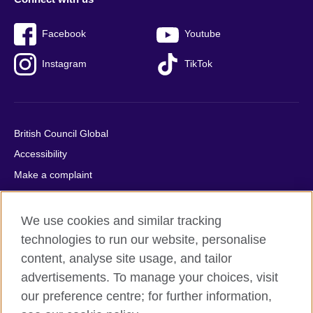
Facebook
Youtube
Instagram
TikTok
British Council Global
Accessibility
Make a complaint
Privacy
Cookies
We use cookies and similar tracking
Terms of use
technologies to run our website, personalise
Press office
content, analyse site usage, and tailor
advertisements. To manage your choices, visit
Sitemap
our preference centre; for further information,