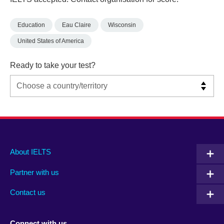
Education
Eau Claire
Wisconsin
United States of America
Ready to take your test?
Main
Social
Auxiliary
About IELTS
menu
media
menu
Partner with us
footer
menu
2
Contact us
Connect with us