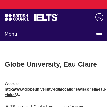
Main
Skip
navigation
to
main
content
Menu
Globe University, Eau Claire
Website:
http://www.globeuniversity.edu/locations/wisconsin/eau-
claire/
IELTS accepted. Contact organisation for score.