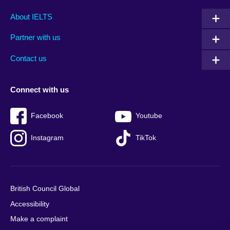
Main
Social
Auxiliary
About IELTS
menu
media
menu
Partner with us
footer
menu
2
Contact us
Connect with us
Facebook
Youtube
Instagram
TikTok
British Council Global
Accessibility
Make a complaint