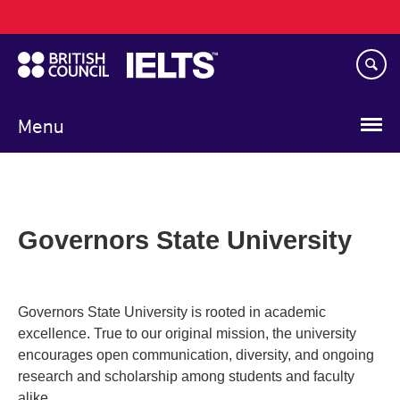
Main
Skip
navigation
to
main
content
Menu
Governors State University
Governors State University is rooted in academic
excellence. True to our original mission, the university
encourages open communication, diversity, and ongoing
research and scholarship among students and faculty
alike.