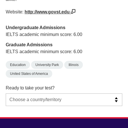
Website:
http://www.govst.edu
Undergraduate Admissions
IELTS academic minimum score: 6.00
Graduate Admissions
IELTS academic minimum score: 6.00
Education
University Park
Illinois
United States of America
Ready to take your test?