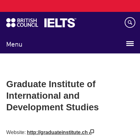
Main
Skip
navigation
to
main
content
Menu
Graduate Institute of
International and
Development Studies
Website:
http://graduateinstitute.ch