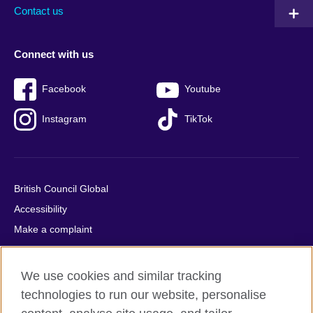
Contact us
Connect with us
Facebook
Youtube
Instagram
TikTok
British Council Global
Accessibility
Make a complaint
Privacy
Cookies
We use cookies and similar tracking
Terms of use
technologies to run our website, personalise
Press office