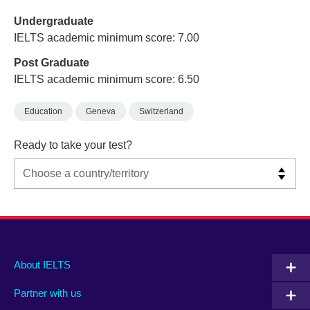
Undergraduate
IELTS academic minimum score: 7.00
Post Graduate
IELTS academic minimum score: 6.50
Education
Geneva
Switzerland
Ready to take your test?
Main
Social
Auxiliary
About IELTS
menu
media
menu
Partner with us
footer
menu
2