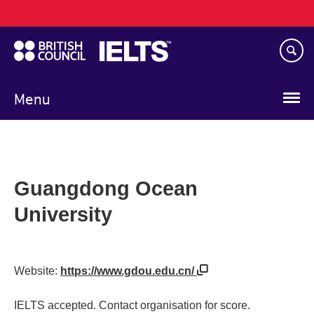
Main
Skip
navigation
to
main
content
Menu
Guangdong Ocean
University
Website:
https://www.gdou.edu.cn/
IELTS accepted. Contact organisation for score.