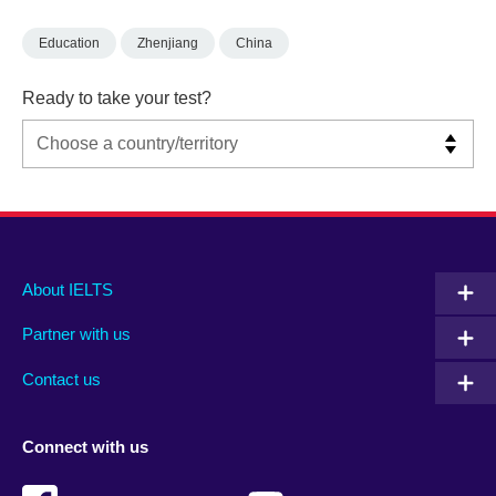
Education
Zhenjiang
China
Ready to take your test?
Main
Social
Auxiliary
About IELTS
menu
media
menu
Partner with us
footer
menu
2
Contact us
Connect with us