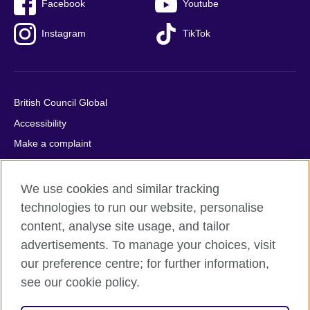
Facebook
Youtube
Instagram
TikTok
British Council Global
Accessibility
Make a complaint
Privacy
Cookies
We use cookies and similar tracking
Terms of use
technologies to run our website, personalise
content, analyse site usage, and tailor
Press office
advertisements. To manage your choices, visit
Sitemap
our preference centre; for further information,
see our cookie policy.
© 2026 British Council
The United Kingdom's international organisation for cultural