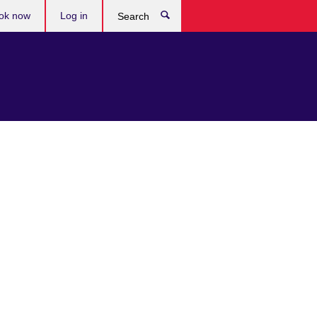
ok now
Log in
Search