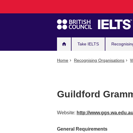
Main
Skip
to
navigation
main
content
Take IELTS
Recognisin
Home
Recognising Organisations
W
Guildford Gram
Website:
http://www.ggs.wa.edu.a
General Requirements