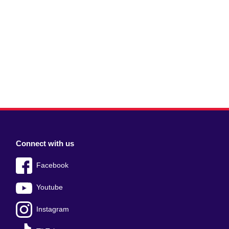
Connect with us
Facebook
Youtube
Instagram