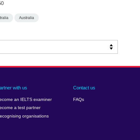
50
ralia
Australia
artner with us
Contact us
ecome an IELTS examiner
FAQs
ecome a test partner
ecognising organisations