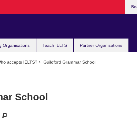
Bo
g Organisations
Teach IELTS
Partner Organisations
ho accepts IELTS?
Guildford Grammar School
mar School
u