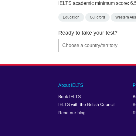
IELTS academic minimum score: 6.
Education
Guildford
Western Aust
Ready to take your test?
Main
Social
Auxiliary
About IELTS
P
menu
media
menu
Book IELTS
B
footer
menu
2
IELTS with the British Council
B
Read our blog
R