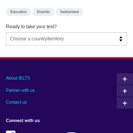
Education
Disentis
Switzerland
Ready to take your test?
Main
Social
Auxiliary
About IELTS
menu
media
menu
Partner with us
footer
menu
2
Contact us
Connect with us