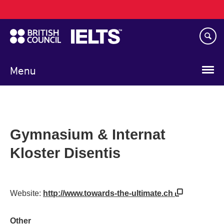
Main
Skip
navigation
to
main
content
Menu
Gymnasium & Internat
Kloster Disentis
Website:
http://www.towards-the-ultimate.ch
Other