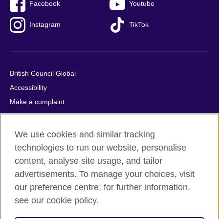
Facebook
Youtube
Instagram
TikTok
British Council Global
Accessibility
Make a complaint
Privacy
Cookies
We use cookies and similar tracking
Terms of use
technologies to run our website, personalise
Press office
content, analyse site usage, and tailor
advertisements. To manage your choices, visit
Sitemap
our preference centre; for further information,
see our cookie policy.
© 2026 British Council
The United Kingdom's international organisation for cultural