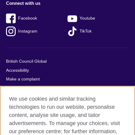
Connect with us
Facebook
Youtube
Instagram
TikTok
British Council Global
Accessibility
Make a complaint
Privacy
Cookies
We use cookies and similar tracking
Terms of use
technologies to run our website, personalise
content, analyse site usage, and tailor
Press office
advertisements. To manage your choices, visit
Sitemap
our preference centre; for further information,