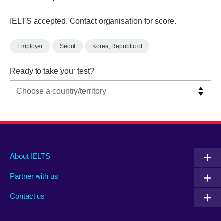
IELTS accepted. Contact organisation for score.
Employer
Seoul
Korea, Republic of
Ready to take your test?
Main
Social
Auxiliary
About IELTS
menu
media
menu
Partner with us
footer
menu
2
Contact us