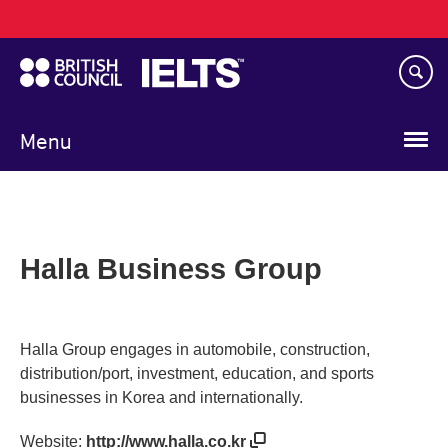
Main
Skip
navigation
to
main
content
Menu
Halla Business Group
Halla Group engages in automobile, construction,
distribution/port, investment, education, and sports
businesses in Korea and internationally.
Website:
http://www.halla.co.kr