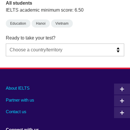
All students
IELTS academic minimum score: 6.50
Education
Hanoi
Vietnam
Ready to take your test?
Main
Social
Auxiliary
About IELTS
menu
media
menu
Partner with us
footer
menu
2
Contact us
Connect with us