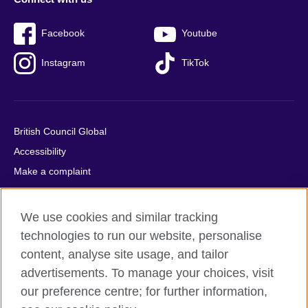
Facebook
Youtube
Instagram
TikTok
British Council Global
Accessibility
Make a complaint
Privacy
Cookies
We use cookies and similar tracking
Terms of use
technologies to run our website, personalise
Press office
content, analyse site usage, and tailor
advertisements. To manage your choices, visit
Sitemap
our preference centre; for further information,