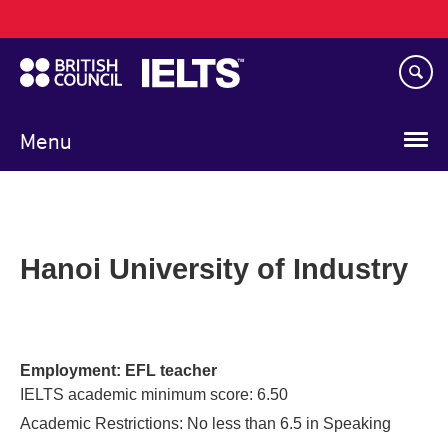
Main
Skip
navigation
to
main
content
Menu
Hanoi University of Industry
Employment: EFL teacher
IELTS academic minimum score: 6.50
Academic Restrictions: No less than 6.5 in Speaking