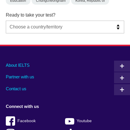
Education
Chungcheongnam
Korea, Republic of
Ready to take your test?
Main
Social
Auxiliary
About IELTS
menu
media
menu
Partner with us
footer
menu
2
Contact us
Connect with us
Facebook
Youtube