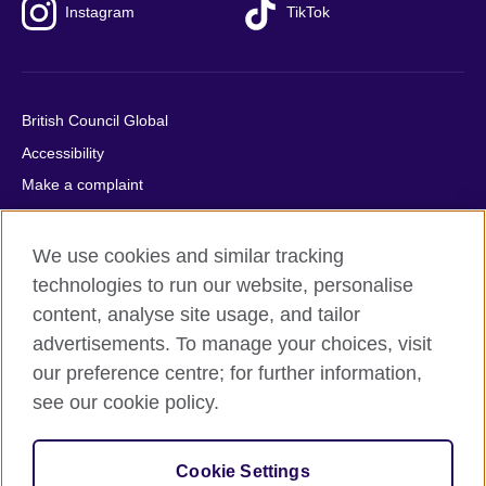
Instagram
TikTok
British Council Global
Accessibility
Make a complaint
Privacy
Cookies
We use cookies and similar tracking
Terms of use
technologies to run our website, personalise
content, analyse site usage, and tailor
Press office
advertisements. To manage your choices, visit
Sitemap
our preference centre; for further information,
see our cookie policy.
© 2026 British Council
The United Kingdom's international organisation for cultural
relations and educational opportunities. A registered charity:
Cookie Settings
209131 (England and Wales) SC037733 (Scotland).