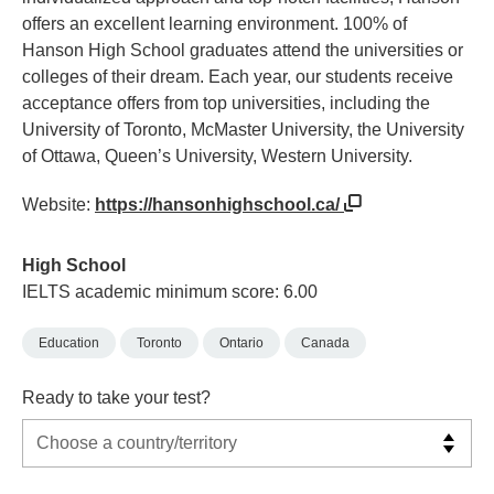
offers an excellent learning environment. 100% of
Hanson High School graduates attend the universities or
colleges of their dream. Each year, our students receive
acceptance offers from top universities, including the
University of Toronto, McMaster University, the University
of Ottawa, Queen’s University, Western University.
Website:
https://hansonhighschool.ca/
High School
IELTS academic minimum score: 6.00
Education
Toronto
Ontario
Canada
Ready to take your test?