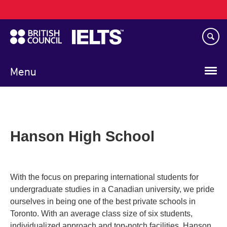
Main
Skip
navigation
to
main
content
Menu
Hanson High School
With the focus on preparing international students for
undergraduate studies in a Canadian university, we pride
ourselves in being one of the best private schools in
Toronto. With an average class size of six students,
individualized approach and top-notch facilities, Hanson