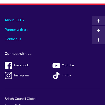
Main
Social
Auxiliary
About IELTS
menu
media
menu
Partner with us
footer
menu
2
Contact us
Connect with us
Facebook
Youtube
Instagram
TikTok
British Council Global