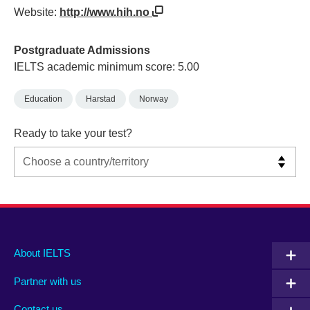
Website:
http://www.hih.no
Postgraduate Admissions
IELTS academic minimum score: 5.00
Education
Harstad
Norway
Ready to take your test?
Main
Social
Auxiliary
About IELTS
menu
media
menu
Partner with us
footer
menu
2
Contact us