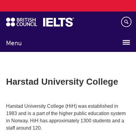
Main
Skip
navigation
to
main
content
Menu
Harstad University College
Harstad University College (HiH) was established in
1983 and is a part of the higher public education system
in Norway. HiH has approximately 1300 students and a
staff around 120.