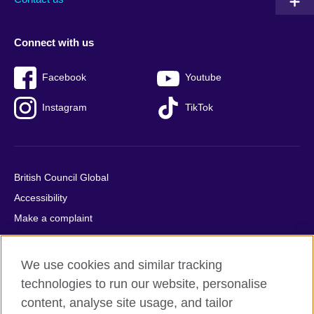
Connect with us
Facebook
Youtube
Instagram
TikTok
British Council Global
Accessibility
Make a complaint
Privacy
Cookies
We use cookies and similar tracking
Terms of use
technologies to run our website, personalise
Press office
content, analyse site usage, and tailor