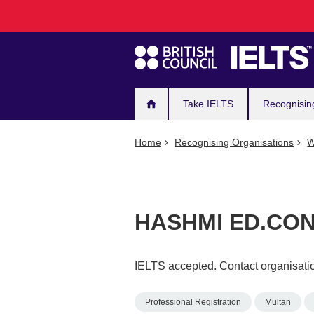
Main
Skip
to
navigation
main
content
Take IELTS
Recognisin
Home
Recognising Organisations
W
HASHMI ED.CO
IELTS accepted. Contact organisatio
Professional Registration
Multan