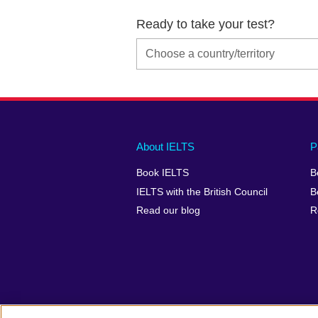
Ready to take your test?
Main
Social
Auxiliary
About IELTS
P
menu
media
menu
Book IELTS
B
footer
menu
2
IELTS with the British Council
B
Read our blog
R