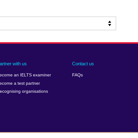
artner with us
Contact us
ecome an IELTS examiner
FAQs
ecome a test partner
ecognising organisations