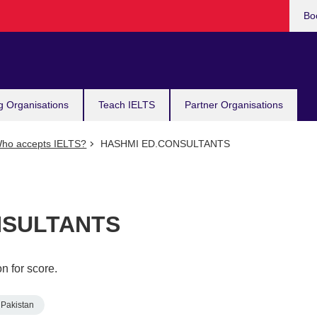
Bo
g Organisations
Teach IELTS
Partner Organisations
ho accepts IELTS?
HASHMI ED.CONSULTANTS
NSULTANTS
n for score.
Pakistan