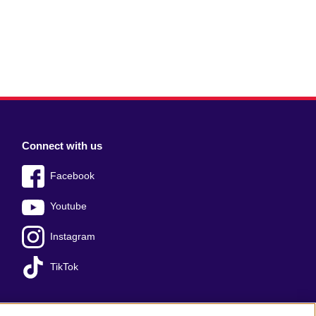
Connect with us
Facebook
Youtube
Instagram
TikTok