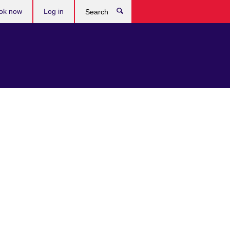
ok now
Log in
Search