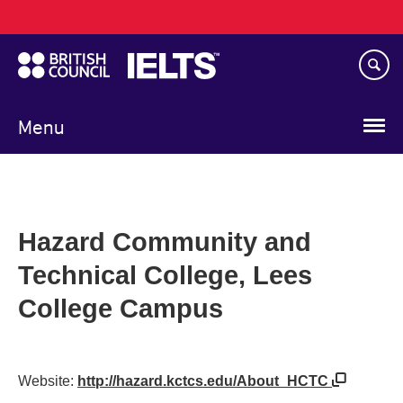
Main
Skip
navigation
to
main
content
Menu
Hazard Community and
Technical College, Lees
College Campus
Website:
http://hazard.kctcs.edu/About_HCTC