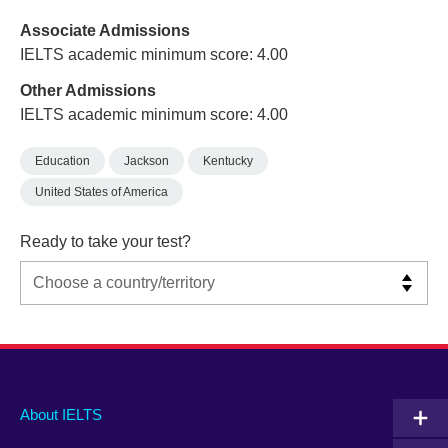
Associate Admissions
IELTS academic minimum score: 4.00
Other Admissions
IELTS academic minimum score: 4.00
Education
Jackson
Kentucky
United States of America
Ready to take your test?
Main
Social
Auxiliary
About IELTS
menu
media
menu