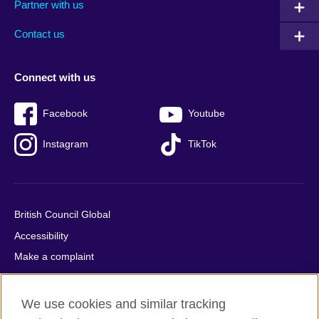
Partner with us
footer
menu
2
Contact us
Connect with us
Facebook
Youtube
Instagram
TikTok
British Council Global
Accessibility
Make a complaint
Privacy
Cookies
We use cookies and similar tracking