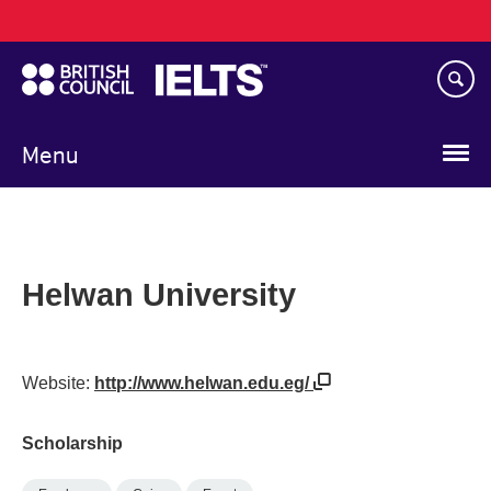
Main
Skip
navigation
to
main
content
Menu
Helwan University
Website:
http://www.helwan.edu.eg/
Scholarship