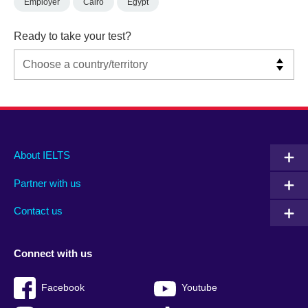
Employer
Cairo
Egypt
Ready to take your test?
Main
Social
Auxiliary
About IELTS
menu
media
menu
Partner with us
footer
menu
2
Contact us
Connect with us
Facebook
Youtube