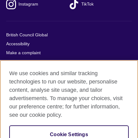
Instagram
TikTok
British Council Global
Accessibility
Make a complaint
Privacy
Cookies
We use cookies and similar tracking
Terms of use
technologies to run our website, personalise
Press office
content, analyse site usage, and tailor
advertisements. To manage your choices, visit
Sitemap
our preference centre; for further information,
see our cookie policy.
© 2026 British Council
The United Kingdom's international organisation for cultural
relations and educational opportunities. A registered charity:
Cookie Settings
209131 (England and Wales) SC037733 (Scotland).