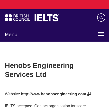
Main
Skip
navigation
to
main
content
Menu
Henobs Engineering
Services Ltd
Website:
http://www.henobsengineering.com
IELTS accepted. Contact organisation for score.