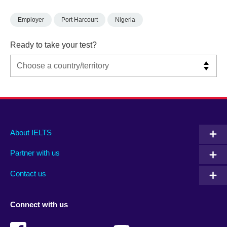
Employer
Port Harcourt
Nigeria
Ready to take your test?
Main
Social
Auxiliary
About IELTS
menu
media
menu
Partner with us
footer
menu
2
Contact us
Connect with us