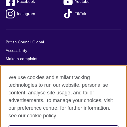
Facebook
Youtube
Instagram
TikTok
British Council Global
Accessibility
Make a complaint
Privacy
Cookies
We use cookies and similar tracking
Terms of use
technologies to run our website, personalise
content, analyse site usage, and tailor
Press office
advertisements. To manage your choices, visit
Sitemap
our preference centre; for further information,
see our cookie policy.
© 2026 British Council
The United Kingdom's international organisation for cultural