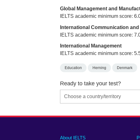
Global Management and Manufact
IELTS academic minimum score: 6.
International Communication and
IELTS academic minimum score: 7.
International Management
IELTS academic minimum score: 5.
Education
Herning
Denmark
Ready to take your test?
Main
Social
Auxiliary
About IELTS
P