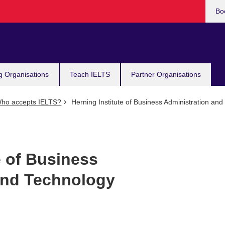
Bo
g Organisations
Teach IELTS
Partner Organisations
ho accepts IELTS?
Herning Institute of Business Administration an
e of Business
and Technology