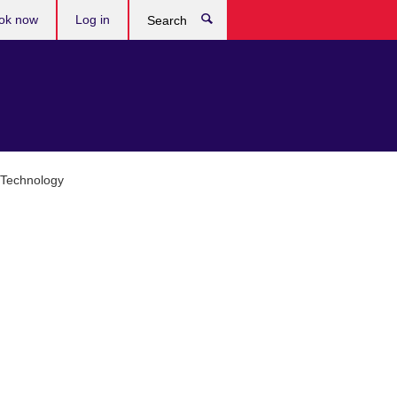
ok now
Log in
Search
d Technology