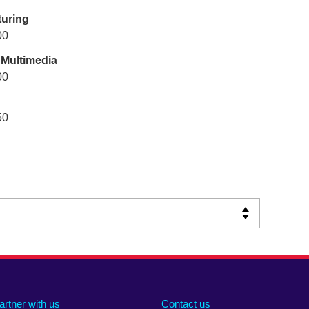
uring
00
 Multimedia
00
50
artner with us
Contact us