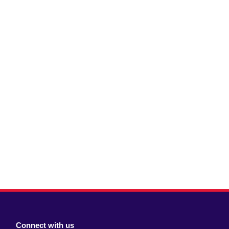
Connect with us