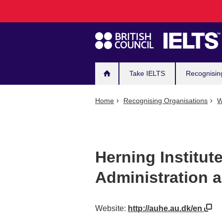
Main
Skip
to
navigation
main
content
Take IELTS
Recognisin
Home
Recognising Organisations
W
Herning Institut
Administration 
Website:
http://auhe.au.dk/en