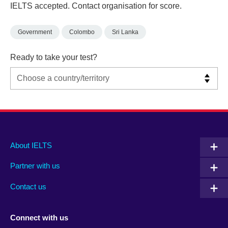
IELTS accepted. Contact organisation for score.
Government
Colombo
Sri Lanka
Ready to take your test?
Main
Social
Auxiliary
About IELTS
menu
media
menu
Partner with us
footer
menu
2
Contact us
Connect with us