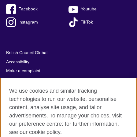
Facebook
Youtube
Instagram
TikTok
British Council Global
Accessibility
Make a complaint
Privacy
Cookies
We use cookies and similar tracking
Terms of use
technologies to run our website, personalise
content, analyse site usage, and tailor
Press office
advertisements. To manage your choices, visit
Sitemap
our preference centre; for further information,
see our cookie policy.
© 2026 British Council