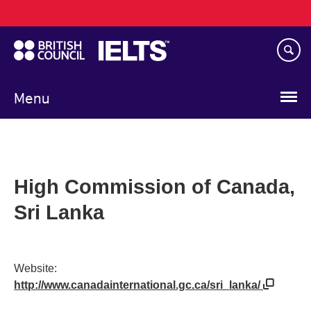
Main
Skip
navigation
to
main
content
Menu
High Commission of Canada,
Sri Lanka
Website:
http://www.canadainternational.gc.ca/sri_lanka/