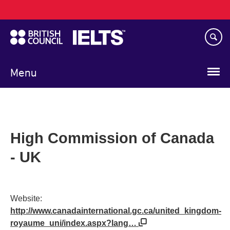
Main
Skip
navigation
to
main
content
Menu
High Commission of Canada
- UK
Website:
http://www.canadainternational.gc.ca/united_kingdom-
royaume_uni/index.aspx?lang…