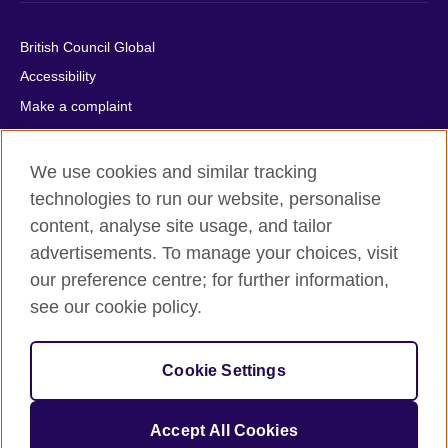
British Council Global
Accessibility
Make a complaint
Privacy
Cookies
We use cookies and similar tracking
Terms of use
technologies to run our website, personalise
content, analyse site usage, and tailor
Press office
advertisements. To manage your choices, visit
Sitemap
our preference centre; for further information,
see our cookie policy.
© 2026 British Council
The United Kingdom's international organisation for cultural
relations and educational opportunities. A registered charity:
Cookie Settings
209131 (England and Wales) SC037733 (Scotland).
IELTS, IELTS logos, 雅思 and آيلتس are registered trade marks
and protected by trade mark laws and enforced by the IELTS
Accept All Cookies
Partners.