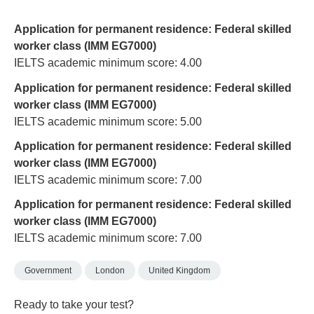
Application for permanent residence: Federal skilled
worker class (IMM EG7000)
IELTS academic minimum score: 4.00
Application for permanent residence: Federal skilled
worker class (IMM EG7000)
IELTS academic minimum score: 5.00
Application for permanent residence: Federal skilled
worker class (IMM EG7000)
IELTS academic minimum score: 7.00
Application for permanent residence: Federal skilled
worker class (IMM EG7000)
IELTS academic minimum score: 7.00
Government
London
United Kingdom
Ready to take your test?