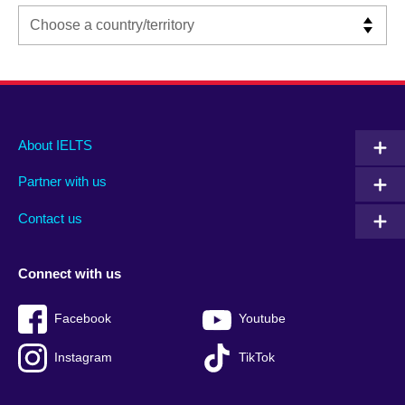
Main
Social
Auxiliary
About IELTS
menu
media
menu
Partner with us
footer
menu
2
Contact us
Connect with us
Facebook
Youtube
Instagram
TikTok