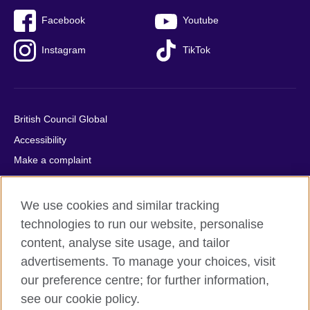
Facebook
Youtube
Instagram
TikTok
British Council Global
Accessibility
Make a complaint
Privacy
Cookies
We use cookies and similar tracking
Terms of use
technologies to run our website, personalise
content, analyse site usage, and tailor
Press office
advertisements. To manage your choices, visit
Sitemap
our preference centre; for further information,
see our cookie policy.
© 2026 British Council