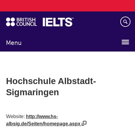
Main
Skip
navigation
to
main
content
Menu
Hochschule Albstadt-
Sigmaringen
Website:
http://www.hs-
albsig.de/Seiten/homepage.aspx