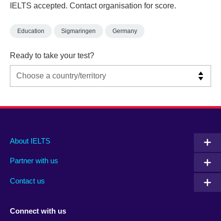
IELTS accepted. Contact organisation for score.
Education
Sigmaringen
Germany
Ready to take your test?
Main
Social
Auxiliary
About IELTS
menu
media
menu
Partner with us
footer
menu
2
Contact us
Connect with us