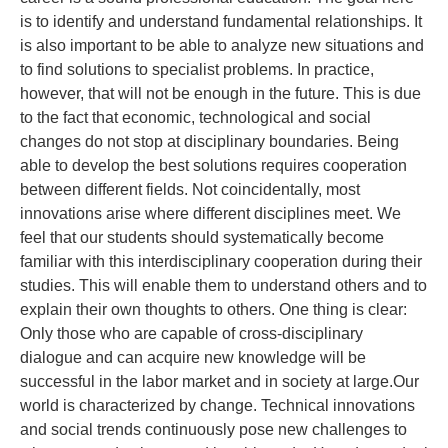
is to identify and understand fundamental relationships. It
is also important to be able to analyze new situations and
to find solutions to specialist problems. In practice,
however, that will not be enough in the future. This is due
to the fact that economic, technological and social
changes do not stop at disciplinary boundaries. Being
able to develop the best solutions requires cooperation
between different fields. Not coincidentally, most
innovations arise where different disciplines meet. We
feel that our students should systematically become
familiar with this interdisciplinary cooperation during their
studies. This will enable them to understand others and to
explain their own thoughts to others. One thing is clear:
Only those who are capable of cross-disciplinary
dialogue and can acquire new knowledge will be
successful in the labor market and in society at large.Our
world is characterized by change. Technical innovations
and social trends continuously pose new challenges to