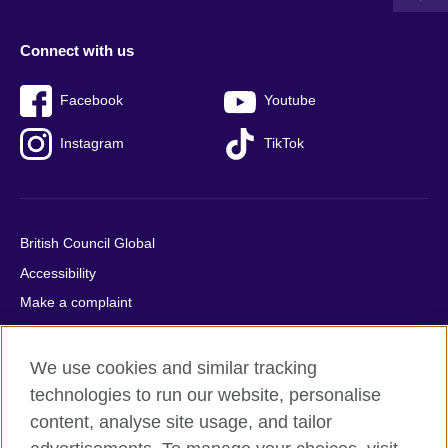
Connect with us
Facebook
Youtube
Instagram
TikTok
British Council Global
Accessibility
Make a complaint
Privacy
Cookies
We use cookies and similar tracking
Terms of use
technologies to run our website, personalise
content, analyse site usage, and tailor
Press office