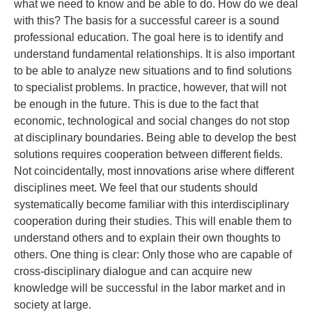
what we need to know and be able to do. How do we deal
with this? The basis for a successful career is a sound
professional education. The goal here is to identify and
understand fundamental relationships. It is also important
to be able to analyze new situations and to find solutions
to specialist problems. In practice, however, that will not
be enough in the future. This is due to the fact that
economic, technological and social changes do not stop
at disciplinary boundaries. Being able to develop the best
solutions requires cooperation between different fields.
Not coincidentally, most innovations arise where different
disciplines meet. We feel that our students should
systematically become familiar with this interdisciplinary
cooperation during their studies. This will enable them to
understand others and to explain their own thoughts to
others. One thing is clear: Only those who are capable of
cross-disciplinary dialogue and can acquire new
knowledge will be successful in the labor market and in
society at large.