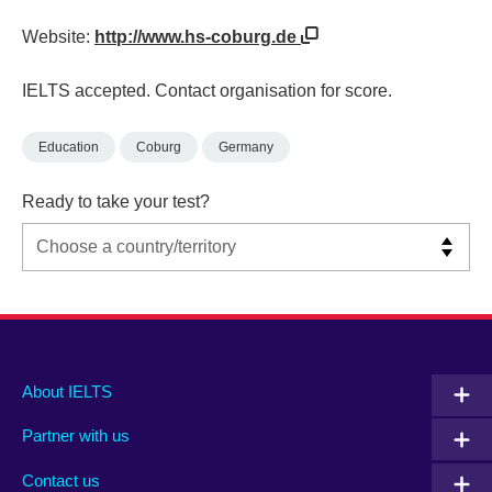
Website:
http://www.hs-coburg.de
IELTS accepted. Contact organisation for score.
Education
Coburg
Germany
Ready to take your test?
Main
Social
Auxiliary
About IELTS
menu
media
menu
Partner with us
footer
menu
2
Contact us