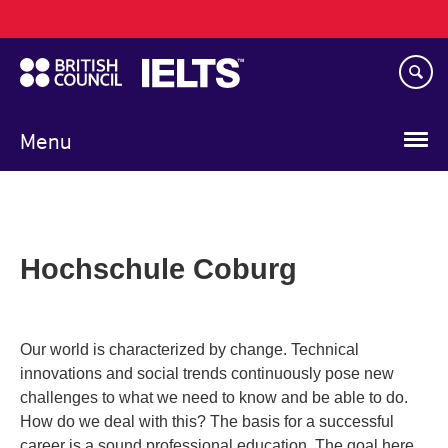
Main
Skip
navigation
to
main
content
Menu
Hochschule Coburg
Our world is characterized by change. Technical
innovations and social trends continuously pose new
challenges to what we need to know and be able to do.
How do we deal with this? The basis for a successful
career is a sound professional education. The goal here