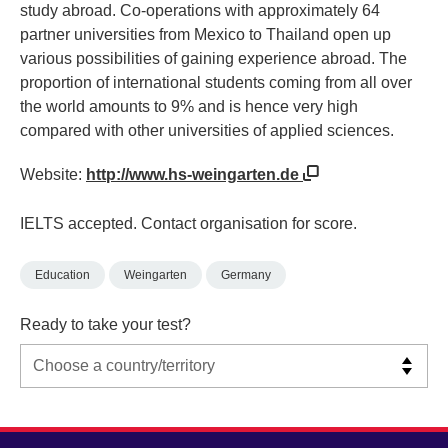
study abroad. Co-operations with approximately 64
partner universities from Mexico to Thailand open up
various possibilities of gaining experience abroad. The
proportion of international students coming from all over
the world amounts to 9% and is hence very high
compared with other universities of applied sciences.
Website:
http://www.hs-weingarten.de
IELTS accepted. Contact organisation for score.
Education
Weingarten
Germany
Ready to take your test?