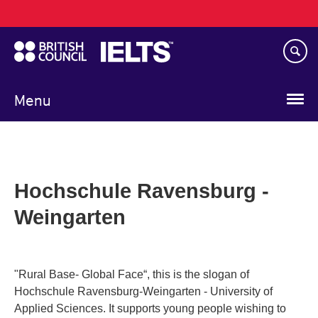
Main
Skip
navigation
to
main
content
Menu
Hochschule Ravensburg -
Weingarten
"Rural Base- Global Face“, this is the slogan of
Hochschule Ravensburg-Weingarten - University of
Applied Sciences. It supports young people wishing to