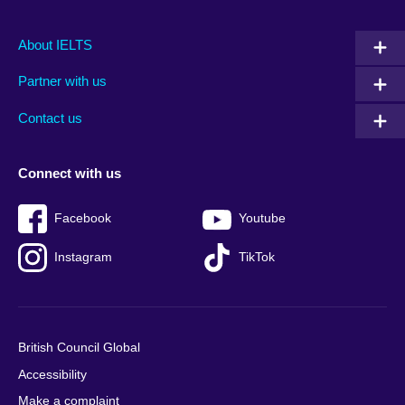
Main
Social
Auxiliary
About IELTS
menu
media
menu
Partner with us
footer
menu
2
Contact us
Connect with us
Facebook
Youtube
Instagram
TikTok
British Council Global
Accessibility
Make a complaint