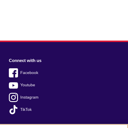
Connect with us
Facebook
Youtube
Instagram
TikTok