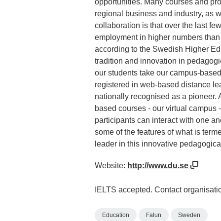
opportunities. Many courses and pr
regional business and industry, as we
collaboration is that over the last f
employment in higher numbers than s
according to the Swedish Higher Edu
tradition and innovation in pedagog
our students take our campus-based 
registered in web-based distance lea
nationally recognised as a pioneer.
based courses - our virtual campus -
participants can interact with one an
some of the features of what is term
leader in this innovative pedagogical
Website:
http://www.du.se
IELTS accepted. Contact organisatio
Education
Falun
Sweden