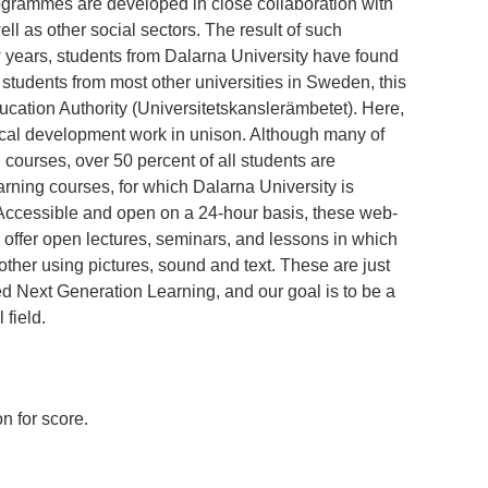
ogrammes are developed in close collaboration with
ll as other social sectors. The result of such
ew years, students from Dalarna University have found
tudents from most other universities in Sweden, this
cation Authority (Universitetskanslerämbetet). Here,
ical development work in unison. Although many of
courses, over 50 percent of all students are
rning courses, for which Dalarna University is
 Accessible and open on a 24-hour basis, these web-
 offer open lectures, seminars, and lessons in which
other using pictures, sound and text. These are just
ed Next Generation Learning, and our goal is to be a
 field.
n for score.