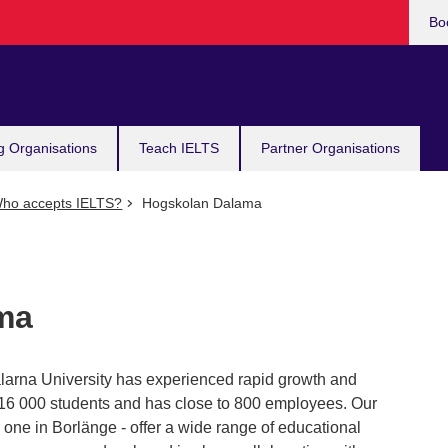
Bo
g Organisations
Teach IELTS
Partner Organisations
ho accepts IELTS?
Hogskolan Dalama
ma
larna University has experienced rapid growth and
ut 16 000 students and has close to 800 employees. Our
one in Borlänge - offer a wide range of educational