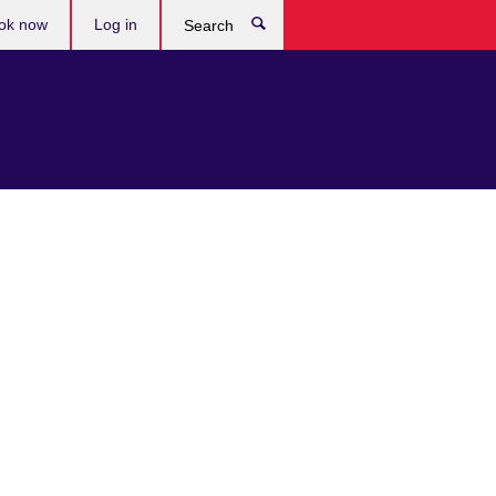
ok now
Log in
Search