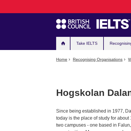
Main
Skip
to
navigation
main
content
Take IELTS
Recognisin
Home
Recognising Organisations
W
Hogskolan Dala
Since being established in 1977, Da
today is the place of study for abo
two campuses - one based in Falun, 