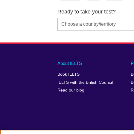
Ready to take your test?
Main
Social
Auxiliary
About IELTS
P
menu
media
menu
Book IELTS
B
footer
menu
2
IELTS with the British Council
B
Read our blog
R