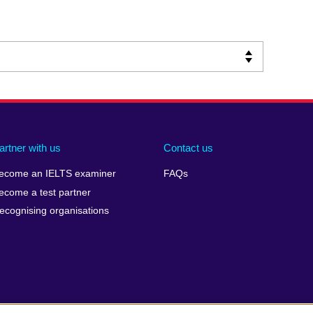
artner with us
Contact us
ecome an IELTS examiner
FAQs
ecome a test partner
ecognising organisations